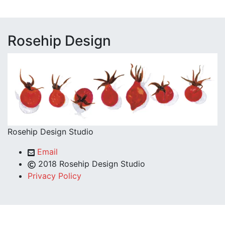
Rosehip Design
Rosehip Design Studio
Email
2018 Rosehip Design Studio
Privacy Policy