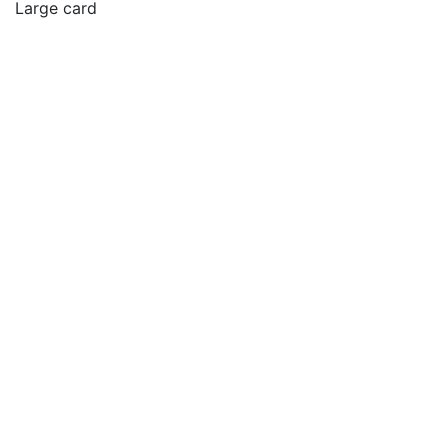
Large card