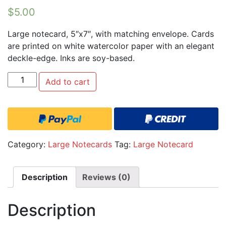
$
5.00
Large notecard, 5″x7″, with matching envelope. Cards
are printed on white watercolor paper with an elegant
deckle-edge. Inks are soy-based.
Quantity
Add to cart
Category:
Large Notecards
Tag:
Large Notecard
Description
Reviews (0)
Description