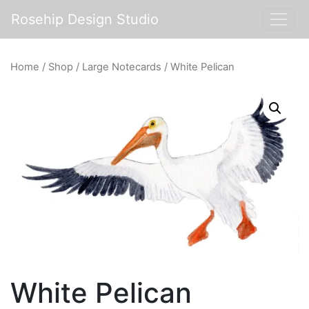
Rosehip Design Studio
Home
/
Shop
/
Large Notecards
/ White Pelican
White Pelican