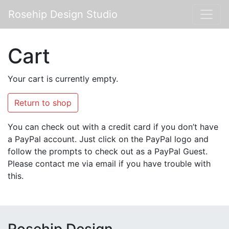
Rosehip Design Studio
Cart
Your cart is currently empty.
Return to shop
You can check out with a credit card if you don’t have
a PayPal account. Just click on the PayPal logo and
follow the prompts to check out as a PayPal Guest.
Please contact me via email if you have trouble with
this.