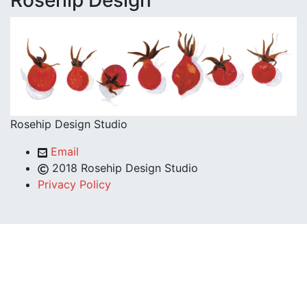
Rosehip Design
Rosehip Design Studio
Email
2018 Rosehip Design Studio
Privacy Policy