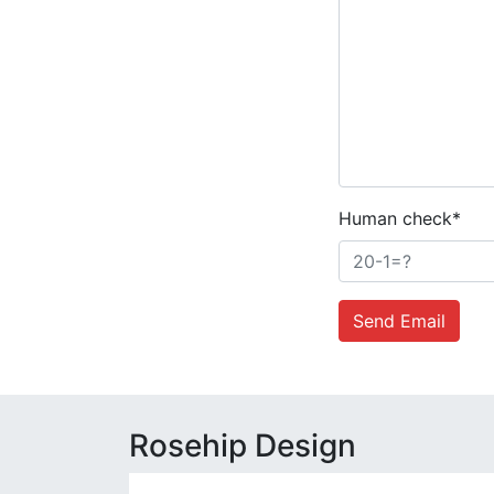
Human check*
Send Email
Rosehip Design