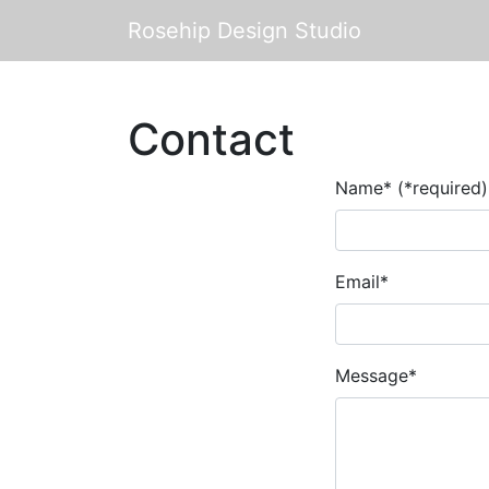
Rosehip Design Studio
Contact
Name* (*required)
Email*
Message*