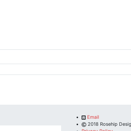
Email
2018 Rosehip Desig