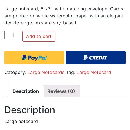
Large notecard, 5″x7″, with matching envelope. Cards
are printed on white watercolor paper with an elegant
deckle-edge. Inks are soy-based.
Quantity
Add to cart
Category:
Large Notecards
Tag:
Large Notecard
Description
Reviews (0)
Description
Large notecard