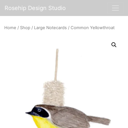
Rosehip Design Studio
Home
/
Shop
/
Large Notecards
/ Common Yellowthroat