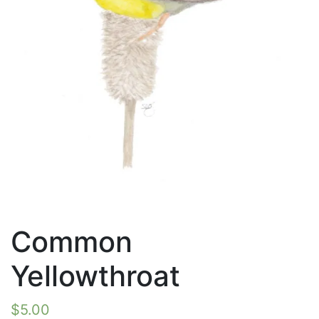
Common
Yellowthroat
$
5.00